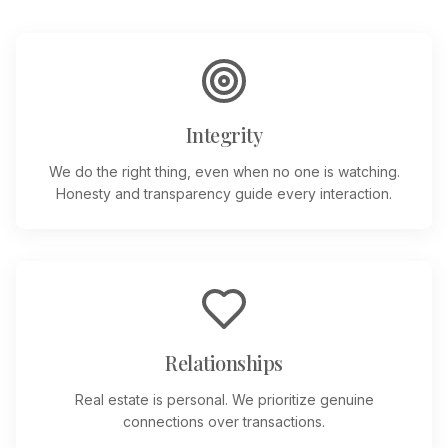
Integrity
We do the right thing, even when no one is watching.
Honesty and transparency guide every interaction.
Relationships
Real estate is personal. We prioritize genuine
connections over transactions.