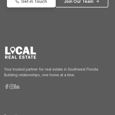
Get in Touch
Join Our Team
Your trusted partner for real estate in Southwest Florida.
Building relationships, one home at a time.
Facebook
Instagram
LinkedIn
Services