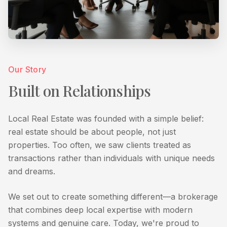
Our Story
Built on Relationships
Local Real Estate was founded with a simple belief:
real estate should be about people, not just
properties. Too often, we saw clients treated as
transactions rather than individuals with unique needs
and dreams.
We set out to create something different—a brokerage
that combines deep local expertise with modern
systems and genuine care. Today, we're proud to