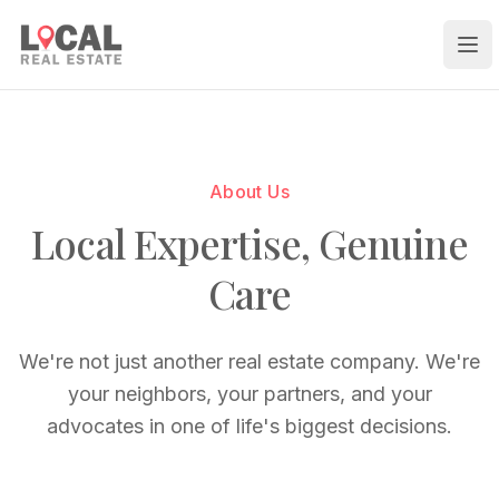
Ope
About Us
Local Expertise, Genuine
Care
We're not just another real estate company. We're
your neighbors, your partners, and your
advocates in one of life's biggest decisions.