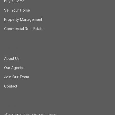
Buy a Home
Sell Your Home
Property Management
Commercial Real Estate
Company
About Us
Our Agents
Join Our Team
Contact
Contact