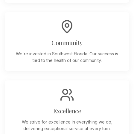
Community
We're invested in Southwest Florida. Our success is
tied to the health of our community.
Excellence
We strive for excellence in everything we do,
delivering exceptional service at every turn.