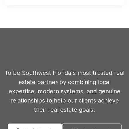
Our Mission
To be Southwest Florida's most trusted real
estate partner by combining local
expertise, modern systems, and genuine
relationships to help our clients achieve
their real estate goals.