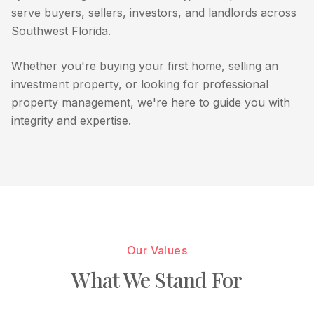
serve buyers, sellers, investors, and landlords across
Southwest Florida.
Whether you're buying your first home, selling an
investment property, or looking for professional
property management, we're here to guide you with
integrity and expertise.
Our Values
What We Stand For